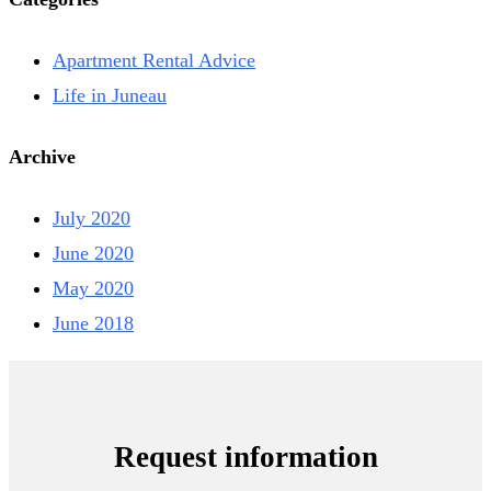
Apartment Rental Advice
Life in Juneau
Archive
July 2020
June 2020
May 2020
June 2018
Request information