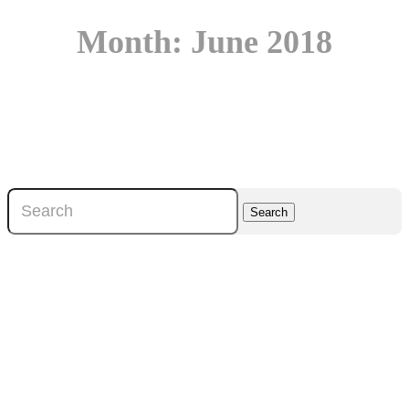
Month:
June 2018
Search
for: