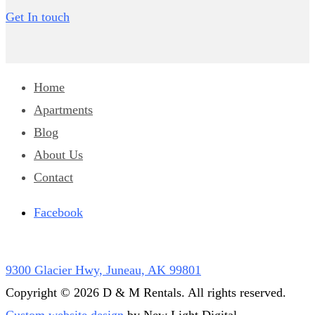
Get In touch
Home
Apartments
Blog
About Us
Contact
Facebook
9300 Glacier Hwy, Juneau, AK 99801
Copyright © 2026 D & M Rentals. All rights reserved.
Custom website design
by New Light Digital.