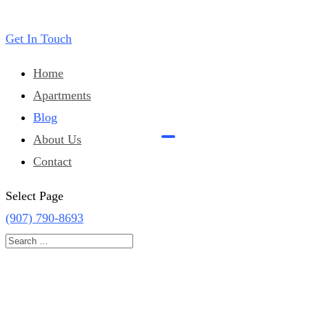
Get In Touch
Home
Apartments
Blog
About Us
Contact
Select Page
(907) 790-8693