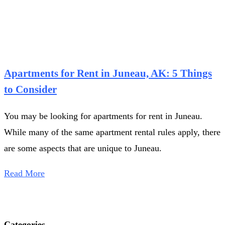
Apartments for Rent in Juneau, AK: 5 Things
to Consider
You may be looking for apartments for rent in Juneau.
While many of the same apartment rental rules apply, there
are some aspects that are unique to Juneau.
Read More
Categories